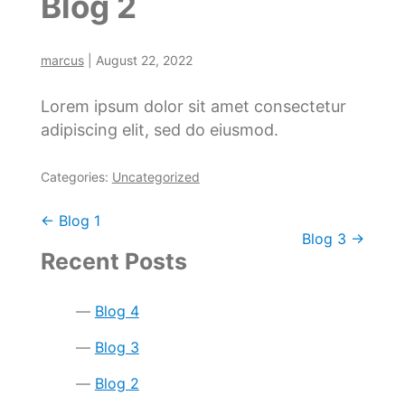
Blog 2
marcus
|
August 22, 2022
Lorem ipsum dolor sit amet consectetur
adipiscing elit, sed do eiusmod.
Categories:
Uncategorized
Post
←
Blog 1
Blog 3
→
navigation
Recent Posts
Blog 4
Blog 3
Blog 2