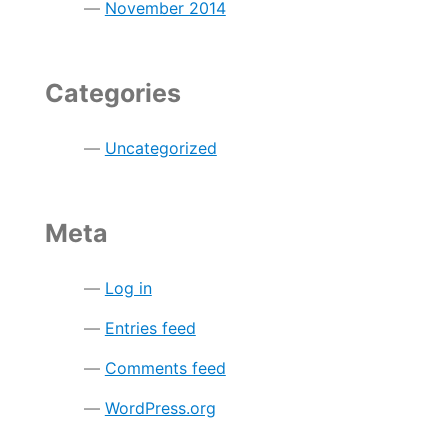
November 2014
Categories
Uncategorized
Meta
Log in
Entries feed
Comments feed
WordPress.org