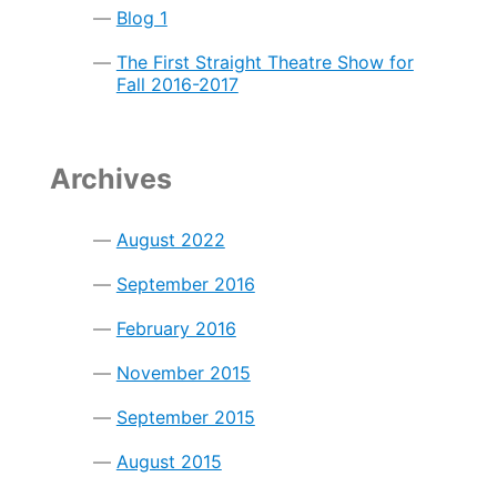
Blog 1
The First Straight Theatre Show for
Fall 2016-2017
Archives
August 2022
September 2016
February 2016
November 2015
September 2015
August 2015