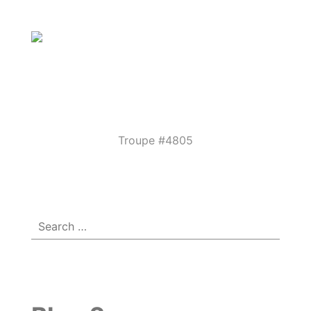
Parkview
Performing
Arts
Theatre
Troupe #4805
Menu
☰
Guild
Search
for: