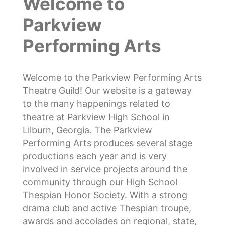
Welcome to
Parkview
Performing Arts
Welcome to the Parkview Performing Arts
Theatre Guild! Our website is a gateway
to the many happenings related to
theatre at Parkview High School in
Lilburn, Georgia. The Parkview
Performing Arts produces several stage
productions each year and is very
involved in service projects around the
community through our High School
Thespian Honor Society. With a strong
drama club and active Thespian troupe,
awards and accolades on regional, state,