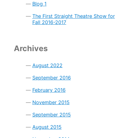
Blog 1
The First Straight Theatre Show for
Fall 2016-2017
Archives
August 2022
September 2016
February 2016
November 2015
September 2015
August 2015