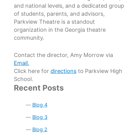
and national levels, and a dedicated group
of students, parents, and advisors,
Parkview Theatre is a standout
organization in the Georgia theatre
community.
Contact the director, Amy Morrow via
Email.
Click here for
directions
to Parkview High
School.
Recent Posts
Blog 4
Blog 3
Blog 2