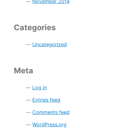
November 2014
Categories
Uncategorized
Meta
Log in
Entries feed
Comments feed
WordPress.org