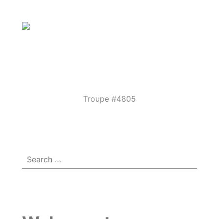
Parkview
Performing
Arts
Theatre
Troupe #4805
Menu
☰
Guild
Search
for: