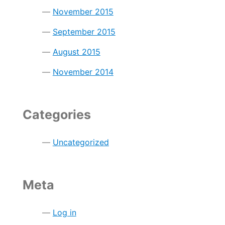
November 2015
September 2015
August 2015
November 2014
Categories
Uncategorized
Meta
Log in