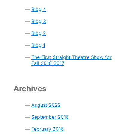
so
Kids
Blog 4
Can
Eat
Blog 3
(TOTS-
Eat)
Blog 2
Blog 1
The First Straight Theatre Show for
Fall 2016-2017
Archives
August 2022
September 2016
February 2016