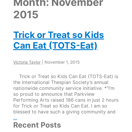
Month:
November
2015
Trick or Treat so Kids
Can Eat (TOTS-Eat)
Victoria Taylor
|
November 1, 2015
Trick or Treat so Kids Can Eat (TOTS-Eat) is
the International Thespian Society’s annual
nationwide community service initiative. *”I’m
so proud to announce that Parkview
Performing Arts raised 186 cans in just 2 hours
for Trick or Treat so Kids Can Eat. I am so
blessed to have such a giving community and
Trick
…
or
Recent Posts
Treat