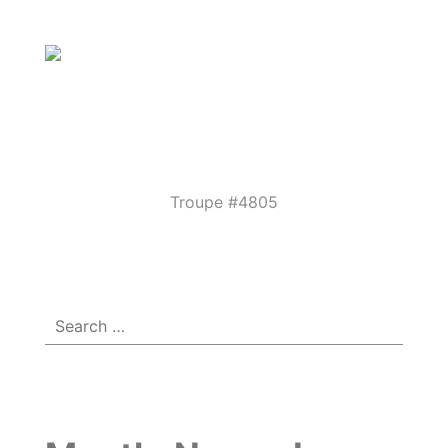
Parkview
Performing
Arts
Theatre
Troupe #4805
Menu
☰
Guild
Search
for: