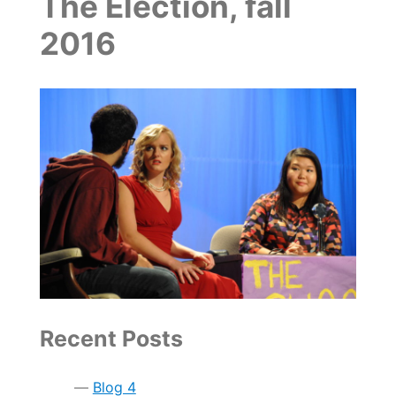
The Election, fall
2016
Recent Posts
Blog 4