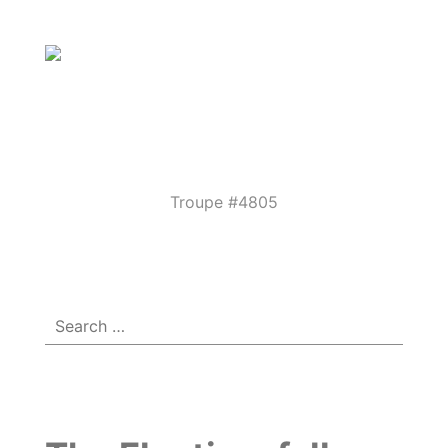
Parkview
Performing
Arts
Theatre
Troupe #4805
Menu
☰
Guild
Search
for: