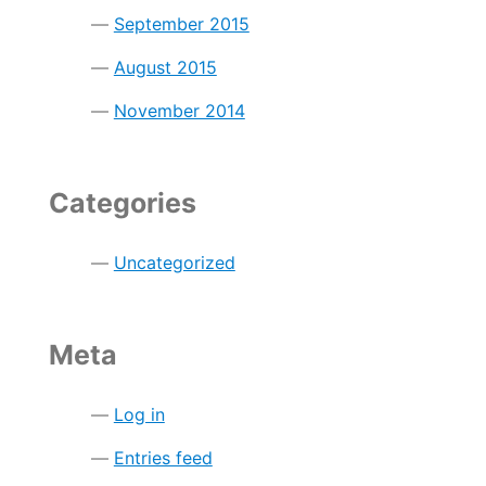
September 2015
August 2015
November 2014
Categories
Uncategorized
Meta
Log in
Entries feed