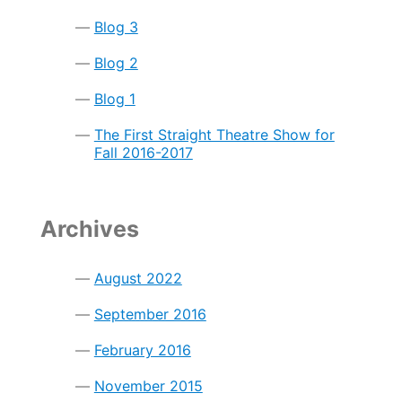
Blog 3
Blog 2
Blog 1
The First Straight Theatre Show for
Fall 2016-2017
Archives
August 2022
September 2016
February 2016
November 2015