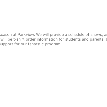
season at Parkview. We will provide a schedule of shows, a
will be t-shirt order information for students and parents 
 support for our fantastic program.