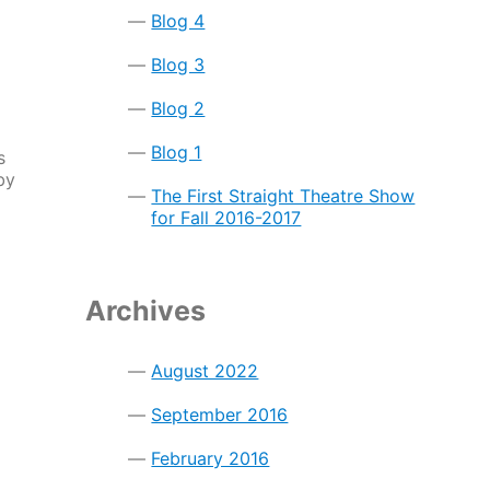
Blog 4
Blog 3
Blog 2
Blog 1
s
by
The First Straight Theatre Show
for Fall 2016-2017
Archives
August 2022
September 2016
February 2016