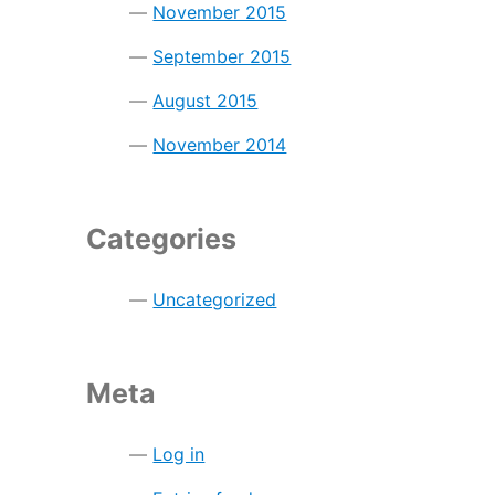
November 2015
September 2015
August 2015
November 2014
Categories
Uncategorized
Meta
Log in