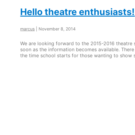
Hello theatre enthusiasts!
marcus
|
November 8, 2014
We are looking forward to the 2015-2016 theatre 
soon as the information becomes available. There 
the time school starts for those wanting to show