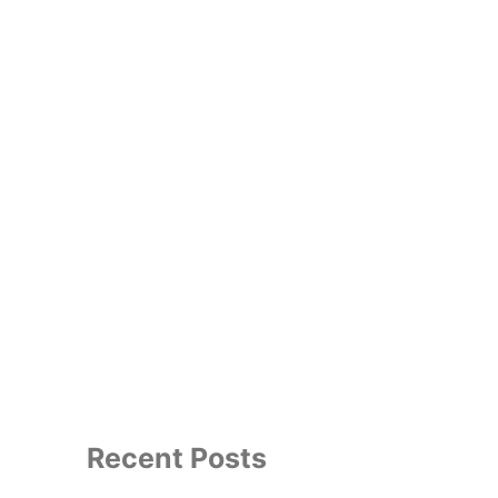
e Guild
Thespian Society
Search
for:
Recent Posts